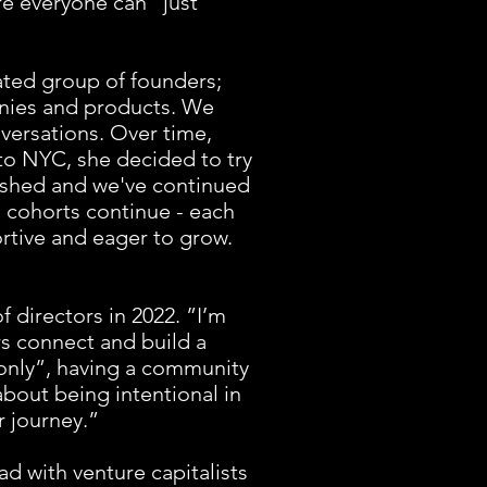
re everyone can “just
rated group of founders;
panies and products. We
nversations. Over time,
to NYC, she decided to try
rished and we've continued
e cohorts continue - each
rtive and eager to grow.
f directors in 2022. ”I’m
s connect and build a
only”, having a community
bout being intentional in
r journey.”
d with venture capitalists