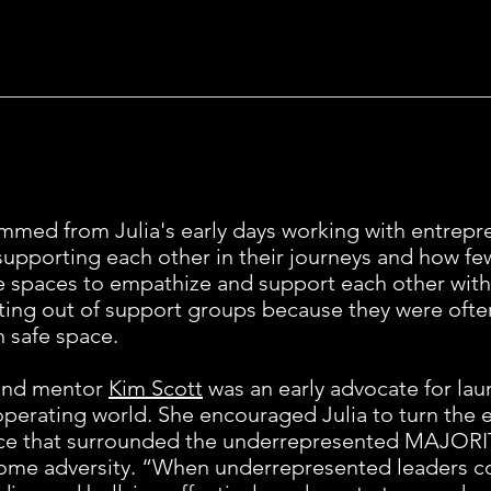
mmed from Julia's early days working with entrepr
supporting each other in their journeys and how 
spaces to empathize and support each other with
ing out of support groups because they were often
n safe space.
 and mentor
Kim Scott
was an early advocate for lau
 operating world. She encouraged Julia to turn the
stice that surrounded the underrepresented MAJORIT
e adversity. “When underrepresented leaders com