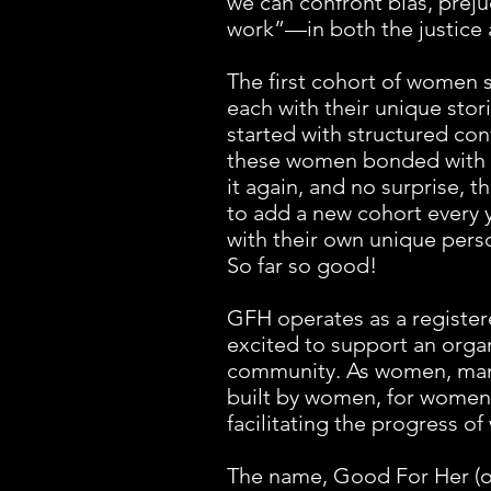
we can confront bias, preju
work”—in both the justice 
The first cohort of women s
each with their unique sto
started with structured con
these women bonded with ea
it again, and no surprise,
to add a new cohort every y
with their own unique pers
So far so good!
GFH operates as a register
excited to support an orga
community. As women, many
built by women, for women,
facilitating the progress 
The name, Good For Her (or