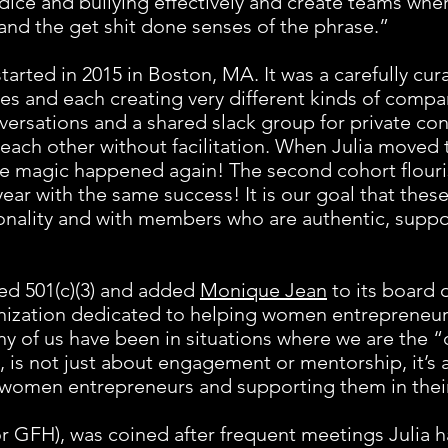
dice and bullying effectively and create teams whe
and the get shit done senses of the phrase.”
tarted in 2015 in Boston, MA. It was a carefully cu
ries and each creating very different kinds of com
versations and a shared slack group for private co
ch other without facilitation. When Julia moved 
 the magic happened again! The second cohort flou
ear with the same success! It is our goal that thes
onality and with members who are authentic, suppo
ed 501(c)(3) and added
Monique Jean
to its board o
nization dedicated to helping women entrepreneur
 of us have been in situations where we are the “
 is not just about engagement or mentorship, it’s a
of women entrepreneurs and supporting them in thei
 GFH), was coined after frequent meetings Julia ha