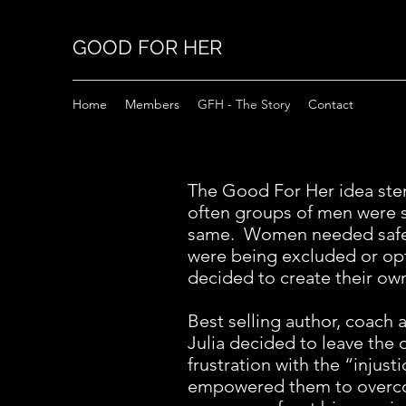
GOOD FOR HER
Home
Members
GFH - The Story
Contact
The Good For Her idea ste
often groups of men were 
same. Women needed safe 
were being excluded or opt
decided to create their ow
Best selling author, coach
Julia decided to leave the
frustration with the “inju
empowered them to overcom