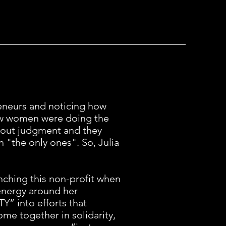
eneurs and noticing how
few women were doing the
out judgment and they
 "the only ones". So, Julia
nching this non-profit when
 energy around her
Y” into efforts that
e together in solidarity,